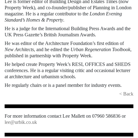
Lee is former editor of Building Design and Estates Times (now
Property Week), and co-founder/publisher of Planning in London
magazine. He is a regular contributor to the
London Evening
Standard’s Homes & Property
.
He is a judge for the International Building Press Awards and the
UK Press Gazette’s British Journalism Awards.
He was editor of the Architecture Foundation’s first edition of
New Architects
, and he edited the
Urban Regeneration Toolbook
,
published in partnership with Property Week.
He helped create Property Week’s RESI, OFFICES and SHEDS
conferences. He is a regular visiting critic and occasional lecturer
at architecture and urbanism schools.
He regularly chairs or is a panel member for industry events.
< Back
For more information contact Lee Mallett on 07960 586836 or
lee@urbik.co.uk