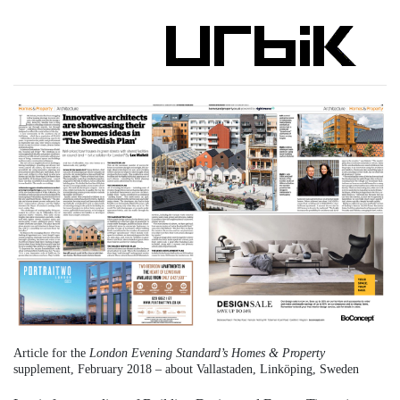
Article for the
London Evening Standard’s Homes & Property
supplement, February 2018 – about Vallastaden, Linköping, Sweden