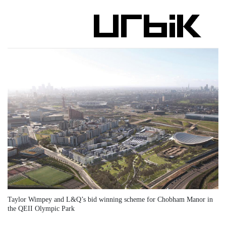
Taylor Wimpey and L&Q’s bid winning scheme for Chobham Manor in
the QEII Olympic Park