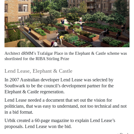
Architect dRMM’s Trafalgar Place in the Elephant & Castle scheme was
shortlisted for the RIBA Stirling Prize
Lend Lease, Elephant & Castle
In 2007 Australian developer Lend Lease was selected by
Southwark to be the council’s development partner for the
Elephant & Castle regeneration.
Lend Lease needed a document that set out the vision for
politicians, that was easy to understand, not too technical and not
in a bid format.
Urbik created a 60-page magazine to explain Lend Lease’s
proposals. Lend Lease won the bid.