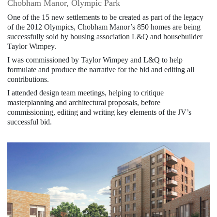
Chobham Manor, Olympic Park
One of the 15 new settlements to be created as part of the legacy
of the 2012 Olympics, Chobham Manor’s 850 homes are being
successfully sold by housing association L&Q and housebuilder
Taylor Wimpey.
I was commissioned by Taylor Wimpey and L&Q to help
formulate and produce the narrative for the bid and editing all
contributions.
I attended design team meetings, helping to critique
masterplanning and architectural proposals, before
commissioning, editing and writing key elements of the JV’s
successful bid.